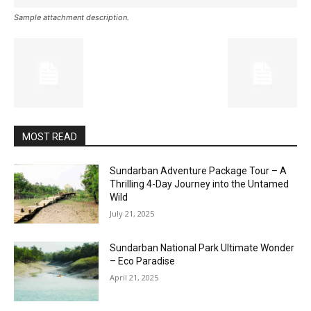
Sample attachment description.
MOST READ
Sundarban Adventure Package Tour – A
Thrilling 4-Day Journey into the Untamed
Wild
July 21, 2025
Sundarban National Park Ultimate Wonder
– Eco Paradise
April 21, 2025