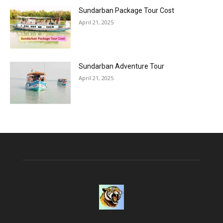
Sundarban Package Tour Cost
April 21, 2025
Sundarban Adventure Tour
April 21, 2025