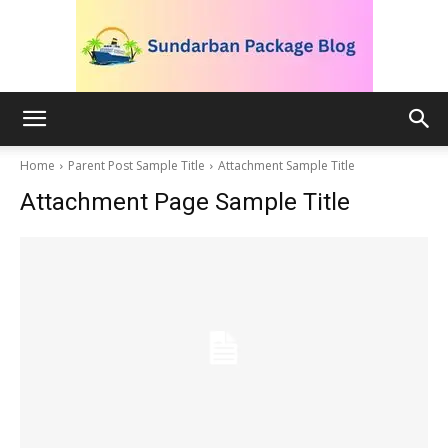
blog.sundarbanpackage.com
Home
Parent Post Sample Title
Attachment Sample Title
Attachment Page Sample Title